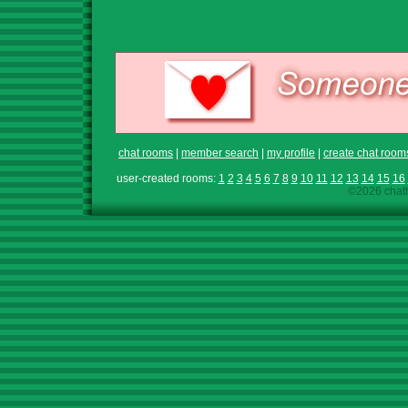
chat rooms
|
member search
|
my profile
|
create chat room
user-created rooms:
1
2
3
4
5
6
7
8
9
10
11
12
13
14
15
16
©2026 chath