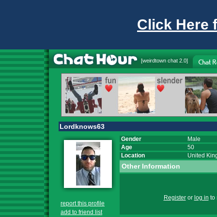
Click Here 
[
weirdtown chat
2.0]
Lordknows63
Gender
Male
Age
50
Location
United Ki
Other Information
Register
or
log in
to 
report this profile
add to friend list