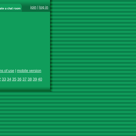
join
|
log in
ms of use
|
mobile version
2
33
34
35
36
37
38
39
40