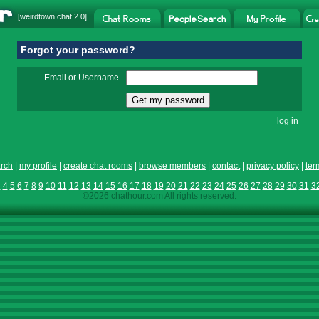
[
weirdtown chat
2.0]
Forgot your password?
Email or Username
log in
rch
|
my profile
|
create chat rooms
|
browse members
|
contact
|
privacy policy
|
ter
3
4
5
6
7
8
9
10
11
12
13
14
15
16
17
18
19
20
21
22
23
24
25
26
27
28
29
30
31
3
©2026 chathour.com All rights reserved.