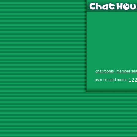
chat rooms
|
member sea
user-created rooms:
1
2