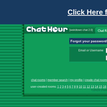
Click Here 
[
weirdtown chat
2.0]
Forgot your passwor
Email or Username
chat rooms
|
member search
|
my profile
|
create chat room
user-created rooms:
1
2
3
4
5
6
7
8
9
10
11
12
13
14
15
16
©2026 chath