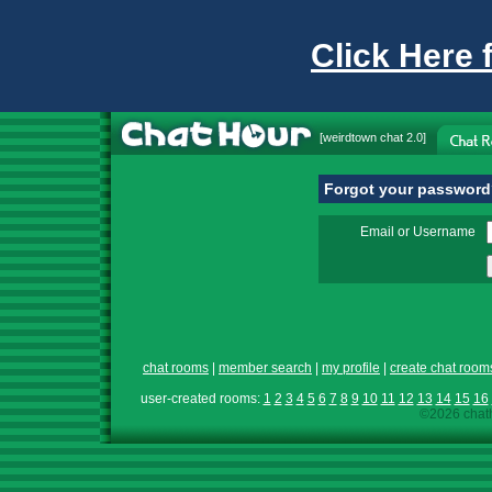
Click Here 
[
weirdtown chat
2.0]
Forgot your passwor
Email or Username
chat rooms
|
member search
|
my profile
|
create chat room
user-created rooms:
1
2
3
4
5
6
7
8
9
10
11
12
13
14
15
16
©2026 chath