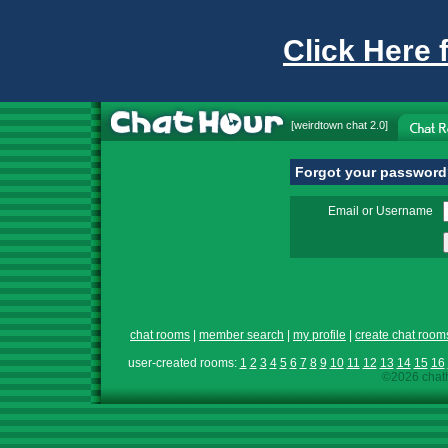
Click Here 
[
weirdtown chat
2.0]
Forgot your passwor
Email or Username
chat rooms
|
member search
|
my profile
|
create chat room
user-created rooms:
1
2
3
4
5
6
7
8
9
10
11
12
13
14
15
16
©2026 chath