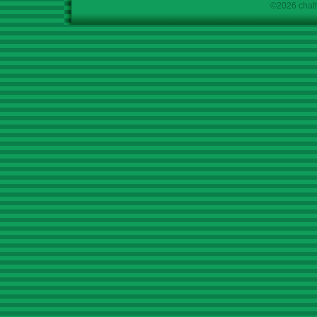
©2026 chath