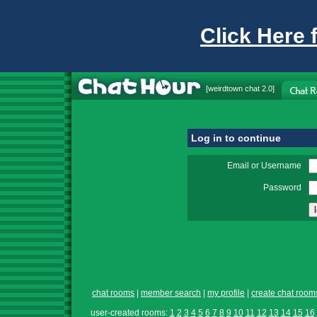
Click Here 
[
weirdtown chat
2.0]
Log in to continue
Email or Username
Password
chat rooms
|
member search
|
my profile
|
create chat room
user-created rooms:
1
2
3
4
5
6
7
8
9
10
11
12
13
14
15
16