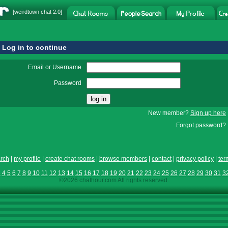
[
weirdtown chat
2.0]
Log in to continue
Email or Username
Password
New member?
Sign up here
Forgot password?
rch
|
my profile
|
create chat rooms
|
browse members
|
contact
|
privacy policy
|
ter
3
4
5
6
7
8
9
10
11
12
13
14
15
16
17
18
19
20
21
22
23
24
25
26
27
28
29
30
31
3
©2026 chathour.com All rights reserved.