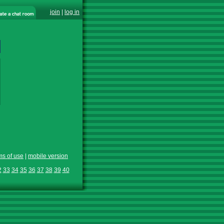
join
|
log in
ms of use
|
mobile version
2
33
34
35
36
37
38
39
40