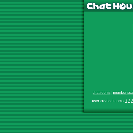
chat rooms
|
member sea
user-created rooms:
1
2