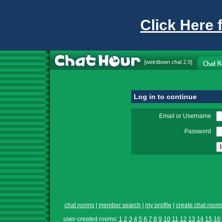
Click Here 
[
weirdtown chat
2.0]
Log in to continue
Email or Username
Password
chat rooms
|
member search
|
my profile
|
create chat room
user-created rooms:
1
2
3
4
5
6
7
8
9
10
11
12
13
14
15
16