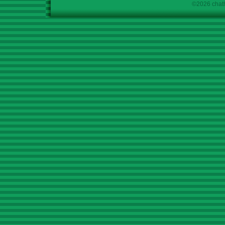
©2026 chath