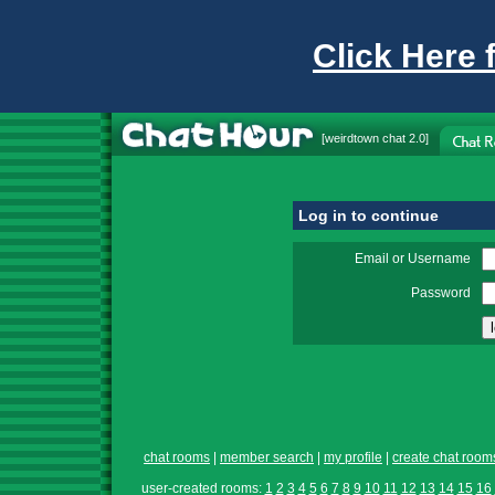
Click Here 
[
weirdtown chat
2.0]
Log in to continue
Email or Username
Password
chat rooms
|
member search
|
my profile
|
create chat room
user-created rooms:
1
2
3
4
5
6
7
8
9
10
11
12
13
14
15
16