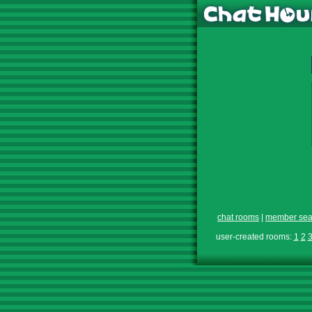
chat rooms
|
member sea
user-created rooms:
1
2