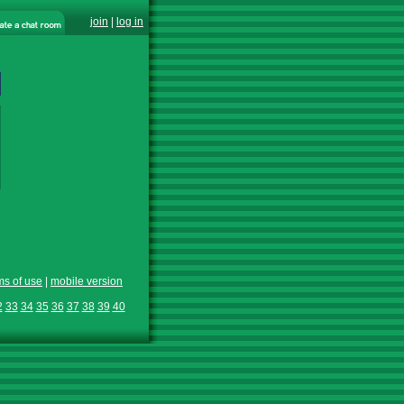
join
|
log in
ms of use
|
mobile version
2
33
34
35
36
37
38
39
40