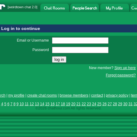
[
weirdtown chat
2.0]
Log in to continue
Email or Username
Password
New member?
Sign up here
Forgot password?
rch
|
my profile
|
create chat rooms
|
browse members
|
contact
|
privacy policy
|
ter
3
4
5
6
7
8
9
10
11
12
13
14
15
16
17
18
19
20
21
22
23
24
25
26
27
28
29
30
31
3
©2026 chathour.com All rights reserved.