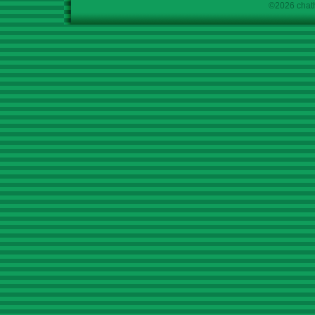
©2026 chath