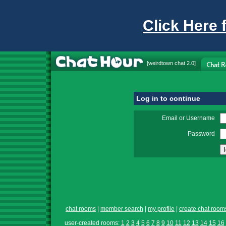
Click Here 
[
weirdtown chat
2.0]
Log in to continue
Email or Username
Password
chat rooms
|
member search
|
my profile
|
create chat room
user-created rooms:
1
2
3
4
5
6
7
8
9
10
11
12
13
14
15
16