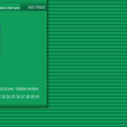
join
|
log in
ms of use
|
mobile version
2
33
34
35
36
37
38
39
40