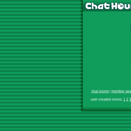
chat rooms
|
member sea
user-created rooms:
1
2