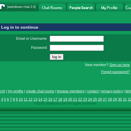
[
weirdtown chat
2.0]
Log in to continue
Email or Username
Password
New member?
Sign up here
Forgot password?
rch
|
my profile
|
create chat rooms
|
browse members
|
contact
|
privacy policy
|
ter
3
4
5
6
7
8
9
10
11
12
13
14
15
16
17
18
19
20
21
22
23
24
25
26
27
28
29
30
31
3
©2026 chathour.com All rights reserved.