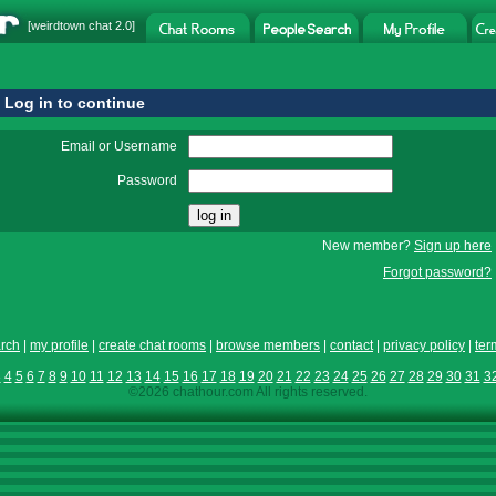
[
weirdtown chat
2.0]
Log in to continue
Email or Username
Password
New member?
Sign up here
Forgot password?
rch
|
my profile
|
create chat rooms
|
browse members
|
contact
|
privacy policy
|
ter
3
4
5
6
7
8
9
10
11
12
13
14
15
16
17
18
19
20
21
22
23
24
25
26
27
28
29
30
31
3
©2026 chathour.com All rights reserved.