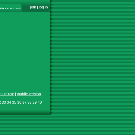
join
|
log in
ms of use
|
mobile version
2
33
34
35
36
37
38
39
40