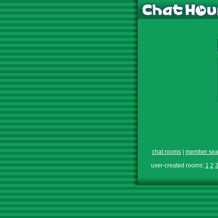
chat rooms
|
member sea
user-created rooms:
1
2