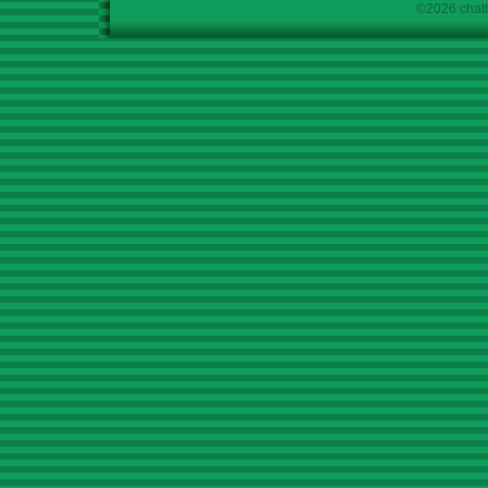
©2026 chath