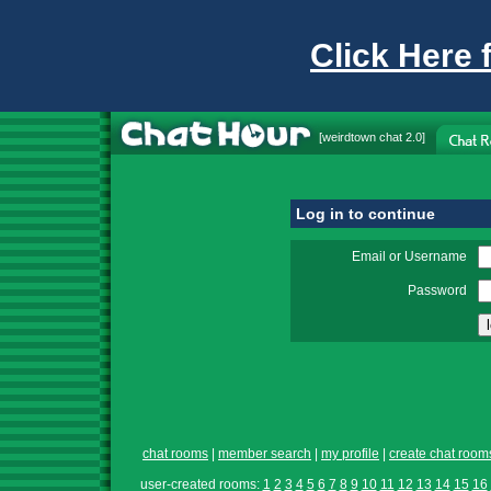
Click Here 
[
weirdtown chat
2.0]
Log in to continue
Email or Username
Password
chat rooms
|
member search
|
my profile
|
create chat room
user-created rooms:
1
2
3
4
5
6
7
8
9
10
11
12
13
14
15
16