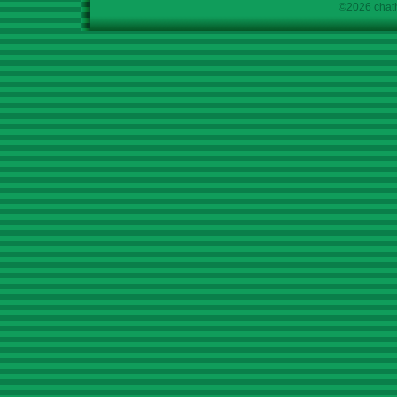
©2026 chath