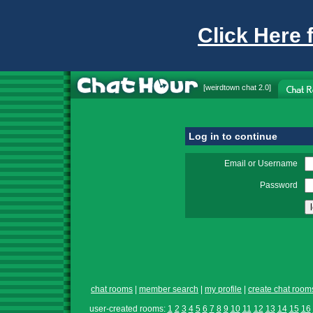
Click Here 
[
weirdtown chat
2.0]
Log in to continue
Email or Username
Password
chat rooms
|
member search
|
my profile
|
create chat room
user-created rooms:
1
2
3
4
5
6
7
8
9
10
11
12
13
14
15
16