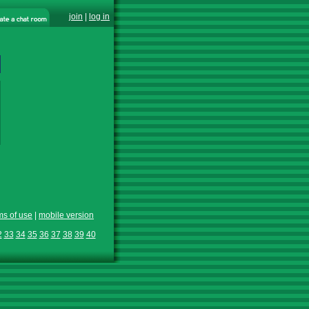
join
|
log in
ms of use
|
mobile version
2
33
34
35
36
37
38
39
40