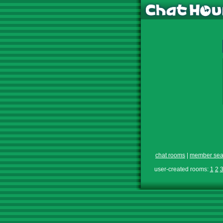
chat rooms
|
member sea
user-created rooms:
1
2