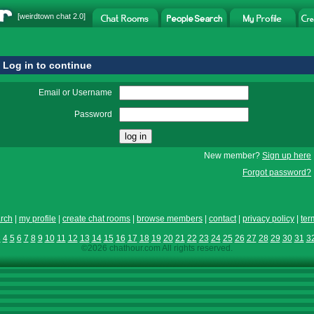
[
weirdtown chat
2.0]
Log in to continue
Email or Username
Password
New member?
Sign up here
Forgot password?
rch
|
my profile
|
create chat rooms
|
browse members
|
contact
|
privacy policy
|
ter
3
4
5
6
7
8
9
10
11
12
13
14
15
16
17
18
19
20
21
22
23
24
25
26
27
28
29
30
31
3
©2026 chathour.com All rights reserved.