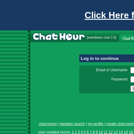
Click Here 
[
weirdtown chat
2.0]
Log in to continue
Email or Username
Password
chat rooms
|
member search
|
my profile
|
create chat room
user-created rooms:
1
2
3
4
5
6
7
8
9
10
11
12
13
14
15
16