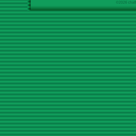
©2026 chath