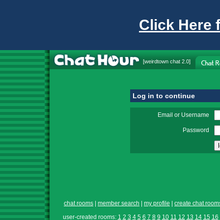
Click Here 
[
weirdtown chat
2.0]
Log in to continue
Email or Username
Password
chat rooms
|
member search
|
my profile
|
create chat room
user-created rooms:
1
2
3
4
5
6
7
8
9
10
11
12
13
14
15
16