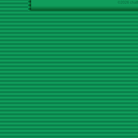
©2026 chath