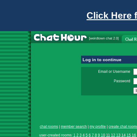
Click Here 
[
weirdtown chat
2.0]
Log in to continue
Email or Username
Password
chat rooms
|
member search
|
my profile
|
create chat room
user-created rooms:
1
2
3
4
5
6
7
8
9
10
11
12
13
14
15
16