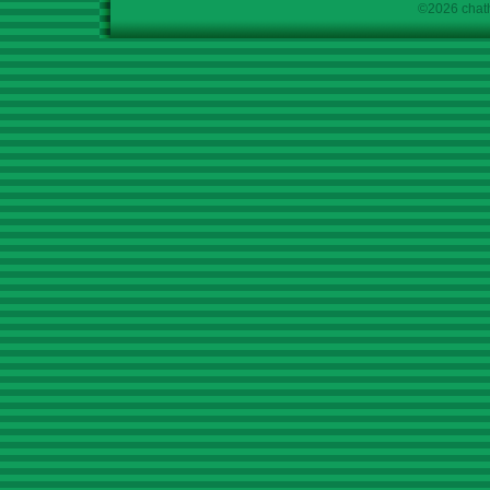
©2026 chath