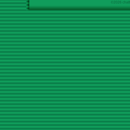
©2026 chath