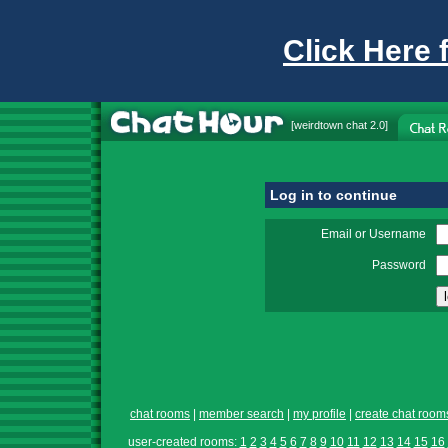
Click Here 
[
weirdtown chat
2.0]
Log in to continue
Email or Username
Password
chat rooms
|
member search
|
my profile
|
create chat room
user-created rooms:
1
2
3
4
5
6
7
8
9
10
11
12
13
14
15
16