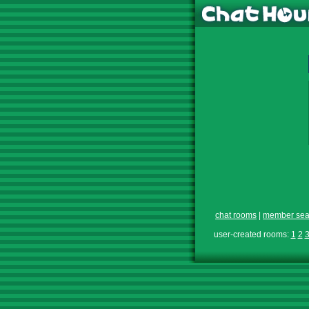
chat rooms
|
member sea
user-created rooms:
1
2