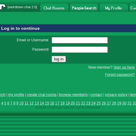
[
weirdtown chat
2.0]
Log in to continue
Email or Username
Password
New member?
Sign up here
Forgot password?
rch
|
my profile
|
create chat rooms
|
browse members
|
contact
|
privacy policy
|
ter
3
4
5
6
7
8
9
10
11
12
13
14
15
16
17
18
19
20
21
22
23
24
25
26
27
28
29
30
31
3
©2026 chathour.com All rights reserved.