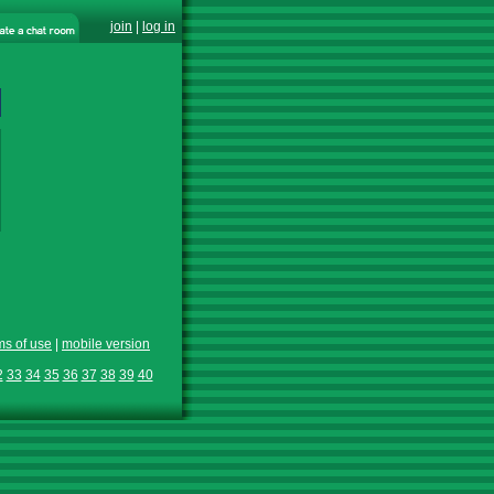
join
|
log in
ms of use
|
mobile version
2
33
34
35
36
37
38
39
40