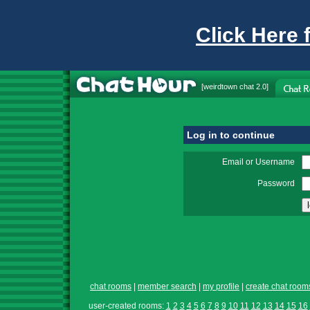
Click Here 
[
weirdtown chat
2.0]
Log in to continue
Email or Username
Password
chat rooms
|
member search
|
my profile
|
create chat room
user-created rooms:
1
2
3
4
5
6
7
8
9
10
11
12
13
14
15
16