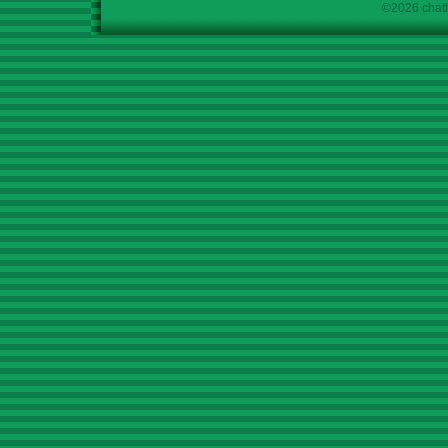
©2026 chath