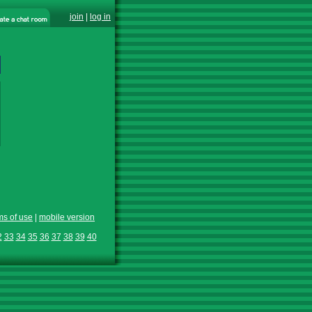
join
|
log in
ms of use
|
mobile version
2
33
34
35
36
37
38
39
40