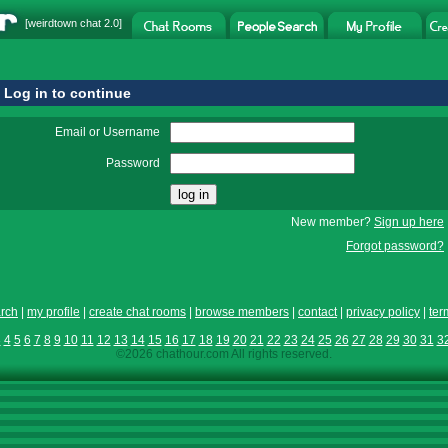
[
weirdtown chat
2.0]
Log in to continue
Email or Username
Password
New member?
Sign up here
Forgot password?
rch
|
my profile
|
create chat rooms
|
browse members
|
contact
|
privacy policy
|
ter
3
4
5
6
7
8
9
10
11
12
13
14
15
16
17
18
19
20
21
22
23
24
25
26
27
28
29
30
31
3
©2026 chathour.com All rights reserved.