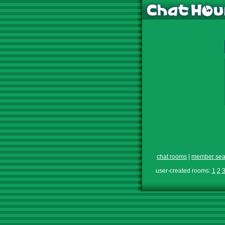
chat rooms
|
member sea
user-created rooms:
1
2