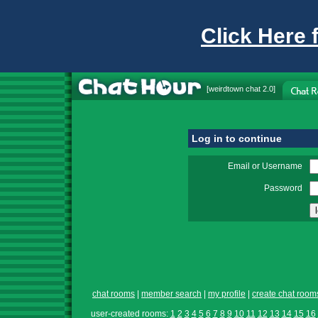
Click Here 
[
weirdtown chat
2.0]
Log in to continue
Email or Username
Password
chat rooms
|
member search
|
my profile
|
create chat room
user-created rooms:
1
2
3
4
5
6
7
8
9
10
11
12
13
14
15
16