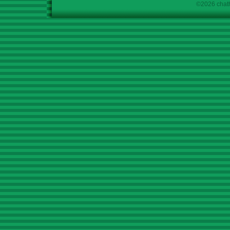
©2026 chath