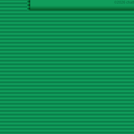
©2026 chath