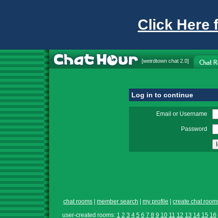
Click Here 
[
weirdtown chat
2.0]
Log in to continue
Email or Username
Password
chat rooms
|
member search
|
my profile
|
create chat room
user-created rooms:
1
2
3
4
5
6
7
8
9
10
11
12
13
14
15
16