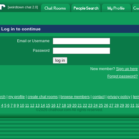
[
weirdtown chat
2.0]
Log in to continue
Email or Username
Password
New member?
Sign up here
Forgot password?
rch
|
my profile
|
create chat rooms
|
browse members
|
contact
|
privacy policy
|
ter
3
4
5
6
7
8
9
10
11
12
13
14
15
16
17
18
19
20
21
22
23
24
25
26
27
28
29
30
31
3
©2026 chathour.com All rights reserved.