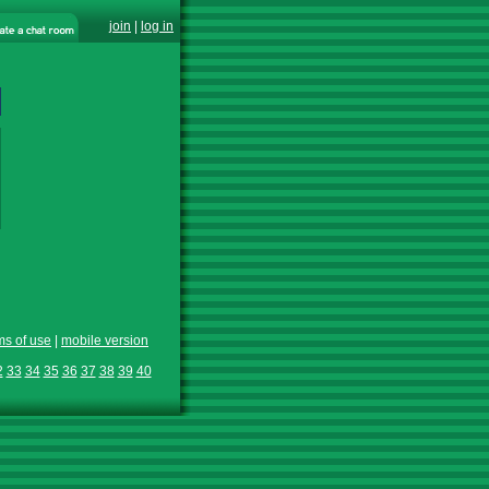
join
|
log in
ms of use
|
mobile version
2
33
34
35
36
37
38
39
40