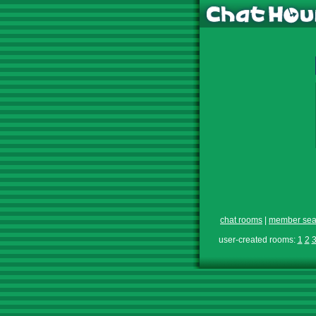
chat rooms
|
member sea
user-created rooms:
1
2