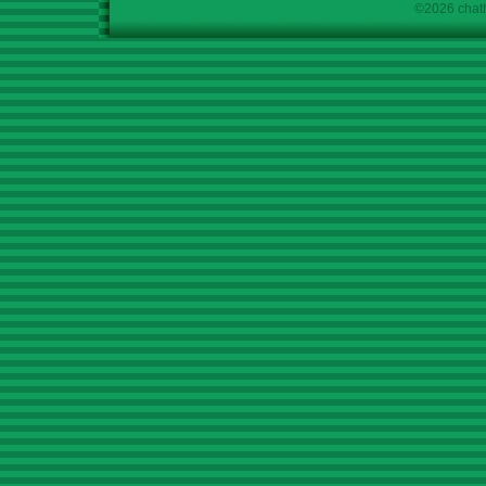
©2026 chath