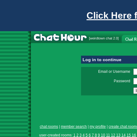
Click Here 
[
weirdtown chat
2.0]
Log in to continue
Email or Username
Password
chat rooms
|
member search
|
my profile
|
create chat room
user-created rooms:
1
2
3
4
5
6
7
8
9
10
11
12
13
14
15
16