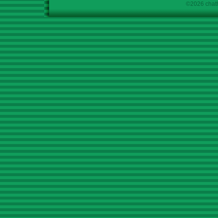
©2026 chath