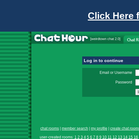
Click Here 
[
weirdtown chat
2.0]
Log in to continue
Email or Username
Password
chat rooms
|
member search
|
my profile
|
create chat room
user-created rooms:
1
2
3
4
5
6
7
8
9
10
11
12
13
14
15
16