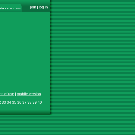
join
|
log in
ms of use
|
mobile version
2
33
34
35
36
37
38
39
40