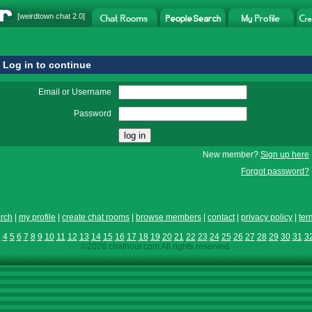
[
weirdtown chat
2.0]
Log in to continue
Email or Username
Password
New member?
Sign up here
Forgot password?
rch
|
my profile
|
create chat rooms
|
browse members
|
contact
|
privacy policy
|
ter
3
4
5
6
7
8
9
10
11
12
13
14
15
16
17
18
19
20
21
22
23
24
25
26
27
28
29
30
31
3
©2026 chathour.com All rights reserved.