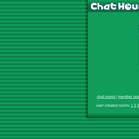
chat rooms
|
member sea
user-created rooms:
1
2