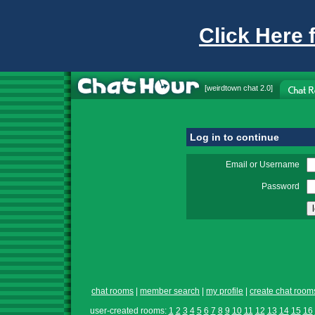
Click Here 
[
weirdtown chat
2.0]
Log in to continue
Email or Username
Password
chat rooms
|
member search
|
my profile
|
create chat room
user-created rooms:
1
2
3
4
5
6
7
8
9
10
11
12
13
14
15
16