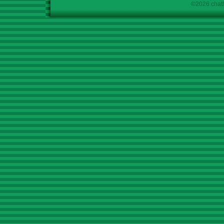
©2026 chath