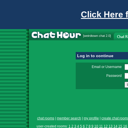
Click Here 
[
weirdtown chat
2.0]
Log in to continue
Email or Username
Password
chat rooms
|
member search
|
my profile
|
create chat room
user-created rooms:
1
2
3
4
5
6
7
8
9
10
11
12
13
14
15
16