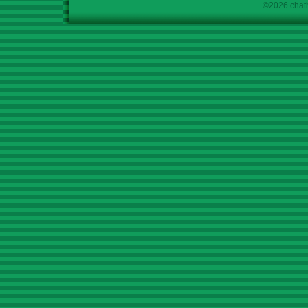
©2026 chath