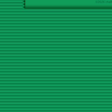
©2026 chath