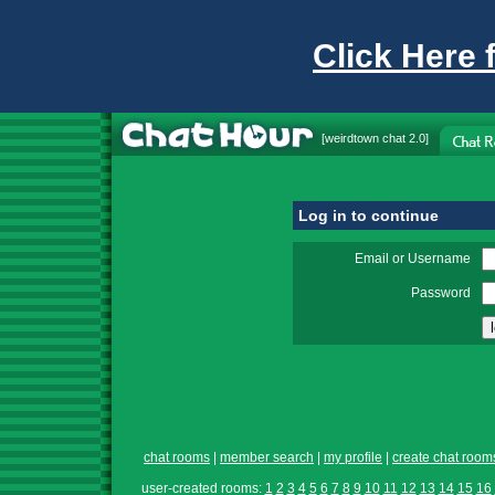
Click Here 
[
weirdtown chat
2.0]
Log in to continue
Email or Username
Password
chat rooms
|
member search
|
my profile
|
create chat room
user-created rooms:
1
2
3
4
5
6
7
8
9
10
11
12
13
14
15
16