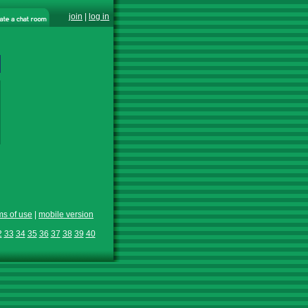
join
|
log in
ms of use
|
mobile version
2
33
34
35
36
37
38
39
40