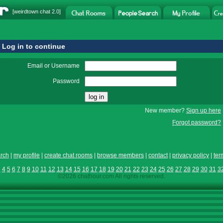
[
weirdtown chat
2.0]
Log in to continue
Email or Username
Password
New member?
Sign up here
Forgot password?
rch
|
my profile
|
create chat rooms
|
browse members
|
contact
|
privacy policy
|
ter
3
4
5
6
7
8
9
10
11
12
13
14
15
16
17
18
19
20
21
22
23
24
25
26
27
28
29
30
31
3
©2026 chathour.com All rights reserved.