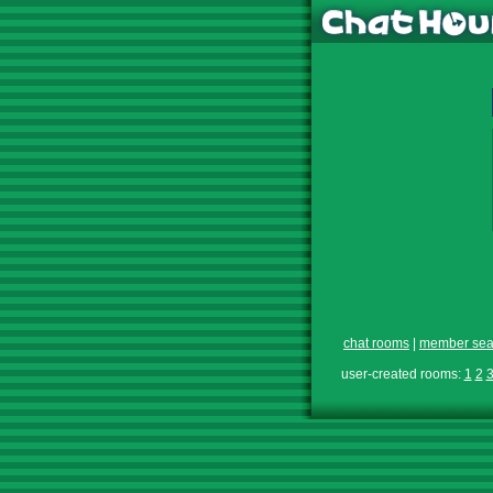
chat rooms
|
member sea
user-created rooms:
1
2