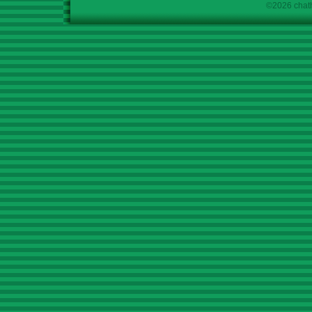
©2026 chath