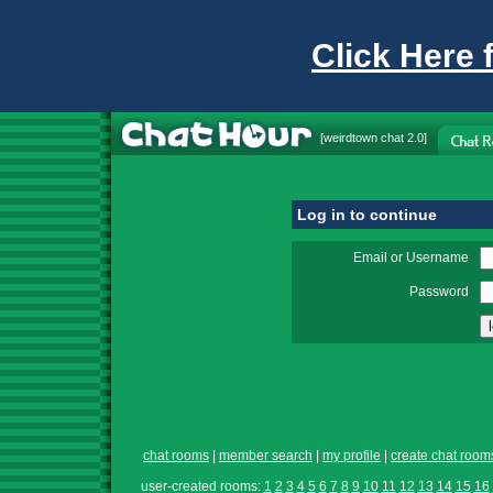
Click Here 
[
weirdtown chat
2.0]
Log in to continue
Email or Username
Password
chat rooms
|
member search
|
my profile
|
create chat room
user-created rooms:
1
2
3
4
5
6
7
8
9
10
11
12
13
14
15
16