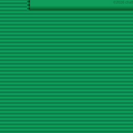
©2026 chath