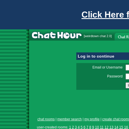
Click Here 
[
weirdtown chat
2.0]
Log in to continue
Email or Username
Password
chat rooms
|
member search
|
my profile
|
create chat room
user-created rooms:
1
2
3
4
5
6
7
8
9
10
11
12
13
14
15
16