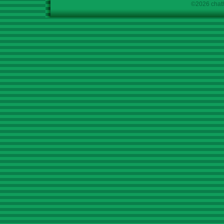
©2026 chath