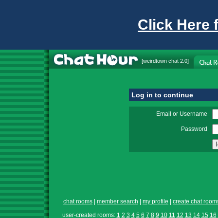
Click Here 
[
weirdtown chat
2.0]
Log in to continue
Email or Username
Password
chat rooms
|
member search
|
my profile
|
create chat room
user-created rooms:
1
2
3
4
5
6
7
8
9
10
11
12
13
14
15
16