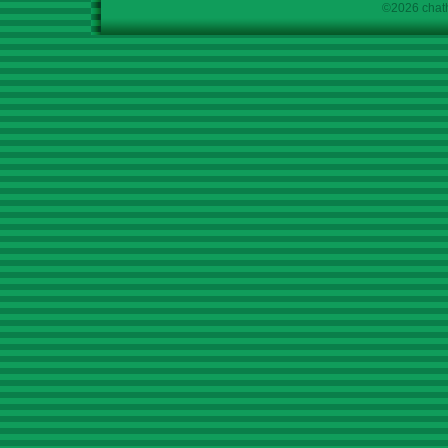
©2026 chath