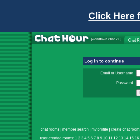
Click Here 
[
weirdtown chat
2.0]
Log in to continue
Email or Username
Password
chat rooms
|
member search
|
my profile
|
create chat room
user-created rooms:
1
2
3
4
5
6
7
8
9
10
11
12
13
14
15
16