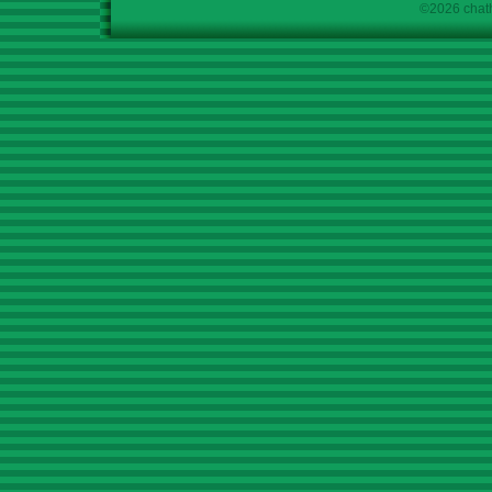
©2026 chath