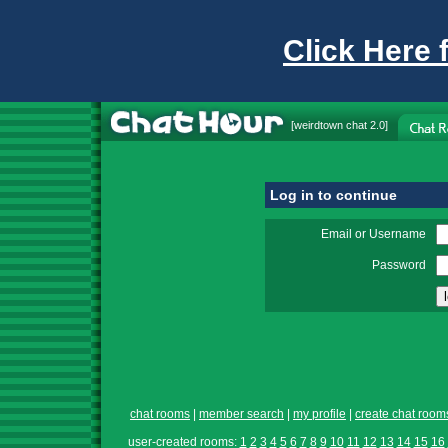
Click Here 
[
weirdtown chat
2.0]
Log in to continue
Email or Username
Password
chat rooms
|
member search
|
my profile
|
create chat room
user-created rooms:
1
2
3
4
5
6
7
8
9
10
11
12
13
14
15
16