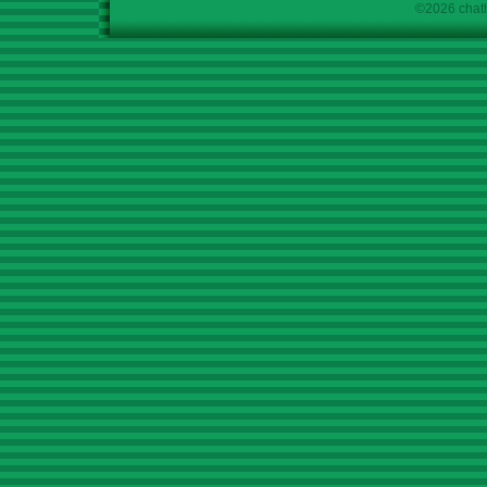
©2026 chath