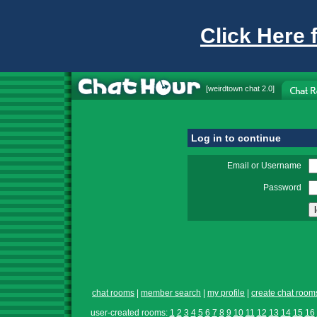
Click Here 
[
weirdtown chat
2.0]
Log in to continue
Email or Username
Password
chat rooms
|
member search
|
my profile
|
create chat room
user-created rooms:
1
2
3
4
5
6
7
8
9
10
11
12
13
14
15
16