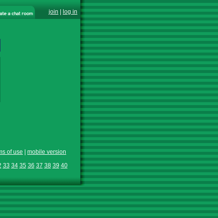
join
|
log in
ms of use
|
mobile version
2
33
34
35
36
37
38
39
40