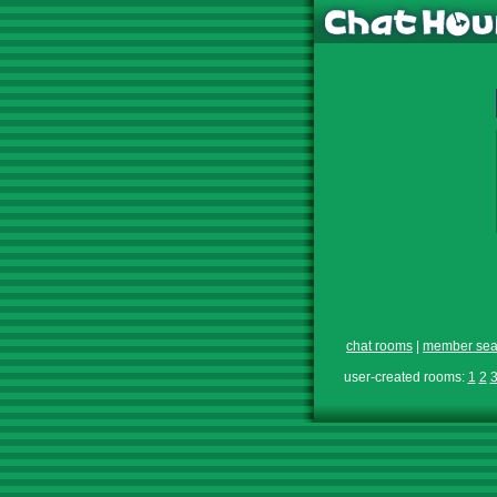
chat rooms
|
member sea
user-created rooms:
1
2