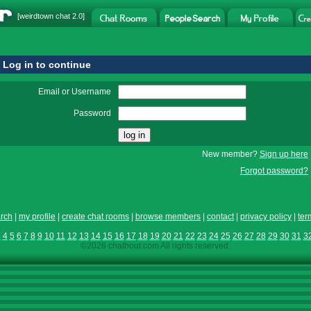
[
weirdtown chat
2.0]
Log in to continue
Email or Username
Password
New member?
Sign up here
Forgot password?
rch
|
my profile
|
create chat rooms
|
browse members
|
contact
|
privacy policy
|
ter
3
4
5
6
7
8
9
10
11
12
13
14
15
16
17
18
19
20
21
22
23
24
25
26
27
28
29
30
31
3
©2026 chathour.com All rights reserved.