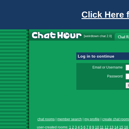
Click Here 
[
weirdtown chat
2.0]
Log in to continue
Email or Username
Password
chat rooms
|
member search
|
my profile
|
create chat room
user-created rooms:
1
2
3
4
5
6
7
8
9
10
11
12
13
14
15
16