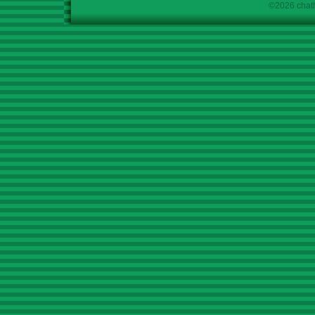
©2026 chath