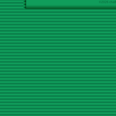
©2026 chath