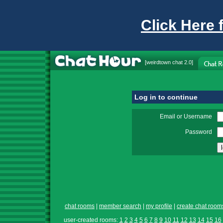
Click Here 
[
weirdtown chat
2.0]
Log in to continue
Email or Username
Password
chat rooms
|
member search
|
my profile
|
create chat room
user-created rooms:
1
2
3
4
5
6
7
8
9
10
11
12
13
14
15
16