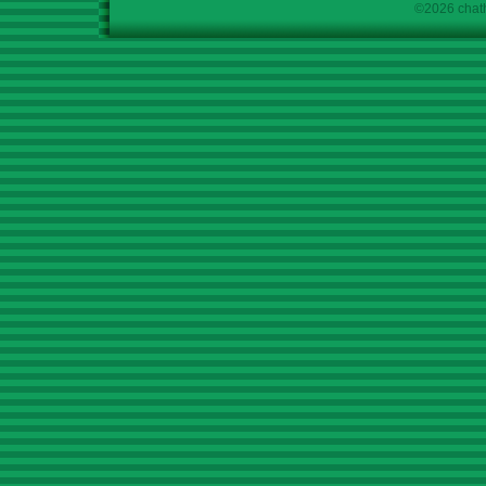
©2026 chath