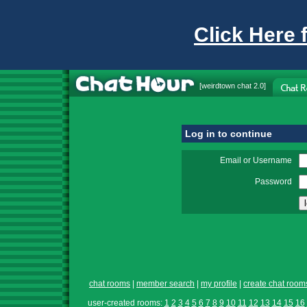
Click Here 
[
weirdtown chat
2.0]
Log in to continue
Email or Username
Password
chat rooms
|
member search
|
my profile
|
create chat room
user-created rooms:
1
2
3
4
5
6
7
8
9
10
11
12
13
14
15
16