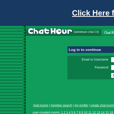
Click Here 
[
weirdtown chat
2.0]
Log in to continue
Email or Username
Password
chat rooms
|
member search
|
my profile
|
create chat room
user-created rooms:
1
2
3
4
5
6
7
8
9
10
11
12
13
14
15
16