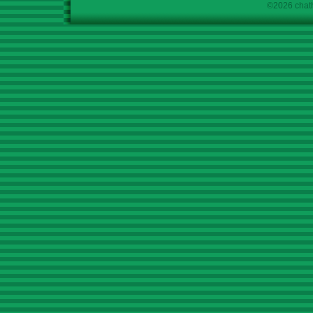
©2026 chath