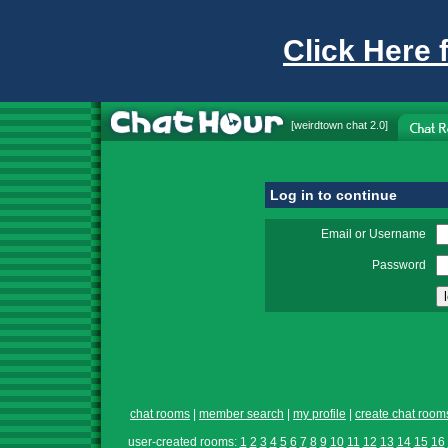
Click Here 
[
weirdtown chat
2.0]
Log in to continue
Email or Username
Password
chat rooms
|
member search
|
my profile
|
create chat room
user-created rooms:
1
2
3
4
5
6
7
8
9
10
11
12
13
14
15
16