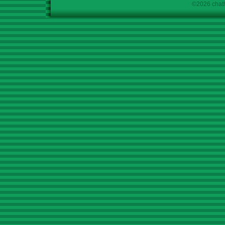
©2026 chath