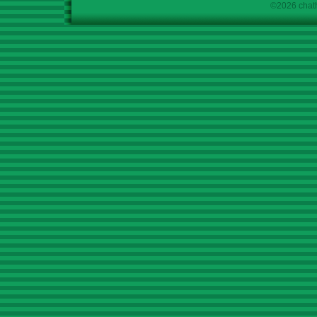
©2026 chath