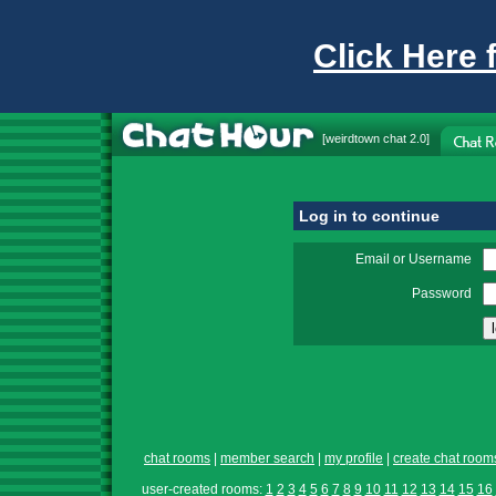
Click Here 
[
weirdtown chat
2.0]
Log in to continue
Email or Username
Password
chat rooms
|
member search
|
my profile
|
create chat room
user-created rooms:
1
2
3
4
5
6
7
8
9
10
11
12
13
14
15
16