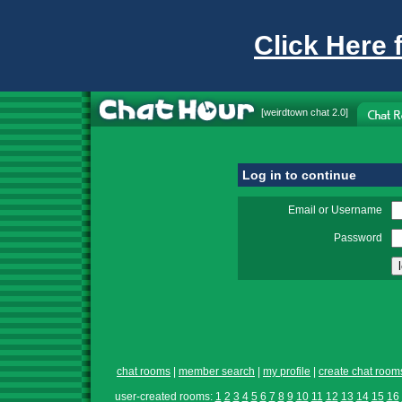
Click Here 
[
weirdtown chat
2.0]
Log in to continue
Email or Username
Password
chat rooms
|
member search
|
my profile
|
create chat room
user-created rooms:
1
2
3
4
5
6
7
8
9
10
11
12
13
14
15
16