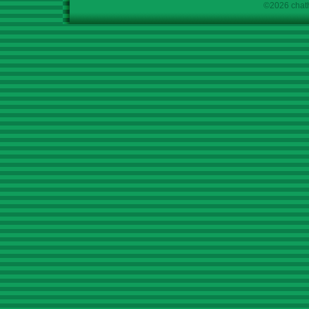
©2026 chath