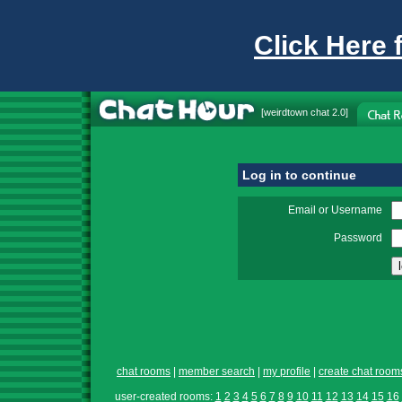
Click Here 
[
weirdtown chat
2.0]
Log in to continue
Email or Username
Password
chat rooms
|
member search
|
my profile
|
create chat room
user-created rooms:
1
2
3
4
5
6
7
8
9
10
11
12
13
14
15
16