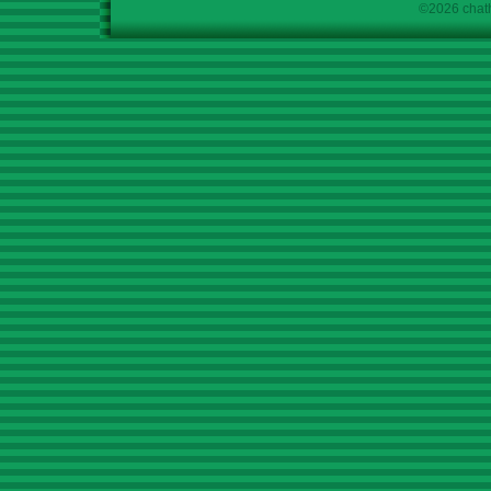
©2026 chath