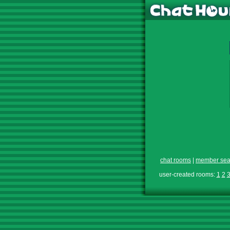
chat rooms
|
member sea
user-created rooms:
1
2