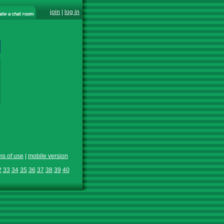
join
|
log in
ms of use
|
mobile version
2
33
34
35
36
37
38
39
40