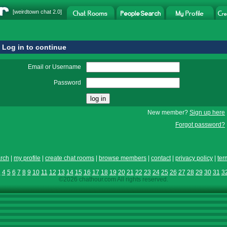
[
weirdtown chat
2.0]
Log in to continue
Email or Username
Password
New member?
Sign up here
Forgot password?
rch
|
my profile
|
create chat rooms
|
browse members
|
contact
|
privacy policy
|
ter
3
4
5
6
7
8
9
10
11
12
13
14
15
16
17
18
19
20
21
22
23
24
25
26
27
28
29
30
31
3
©2026 chathour.com All rights reserved.