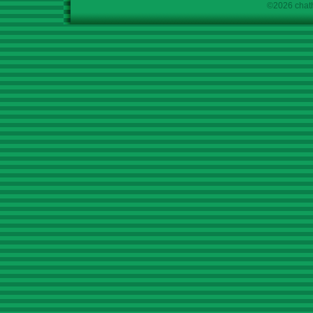
©2026 chath