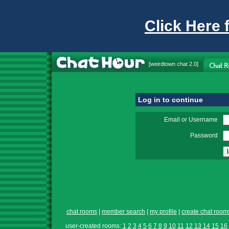
Click Here 
[
weirdtown chat
2.0]
Log in to continue
Email or Username
Password
chat rooms
|
member search
|
my profile
|
create chat room
user-created rooms:
1
2
3
4
5
6
7
8
9
10
11
12
13
14
15
16